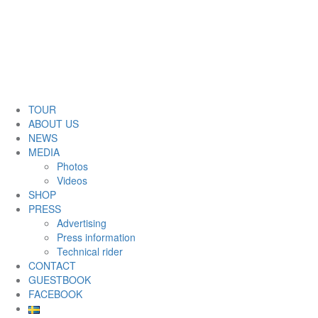
TOUR
ABOUT US
NEWS
MEDIA
Photos
Videos
SHOP
PRESS
Advertising
Press information
Technical rider
CONTACT
GUESTBOOK
FACEBOOK