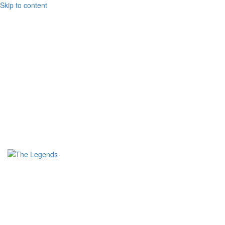
Skip to content