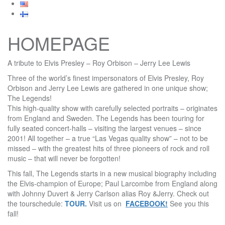
HOMEPAGE
A tribute to Elvis Presley – Roy Orbison –
Jerry
Lee Lewis
Three of the world’s finest impersonators of Elvis Presley, Roy
Orbison and
Jerry
Lee Lewis are gathered in
one unique show;
The Legends!
This high-quality show with carefully selected portraits – originates
from England and Sweden. The Legends has been touring for
fully seated concert-halls – visiting the largest venues – since
2001!
All together – a true “Las Vegas quality show” – not to be
missed – with the greatest hits of three pioneers of rock and roll
music – that will never be forgotten!
This fall, The Legends starts in a new musical biography including
the Elvis-champion of Europe; Paul Larcombe from England along
with Johnny Duvert &
Jerry
Carlson alias Roy &
Jerry
. Check out
the tourschedule:
TOUR
.
Visit us on
FACEBOOK!
See you this
fall!